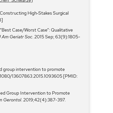
tchen” Schwarze)
onstructing High‑Stakes Surgical
8]
Best Case/Worst Case”: Qualitative
J Am Geriatr Soc
. 2015 Sep; 63(9):1805-
d group intervention to promote
:10.1080/13607863.2015.1093605 [PMID:
sed Group Intervention to Promote
in Gerontol
. 2019;42(4):387-397.