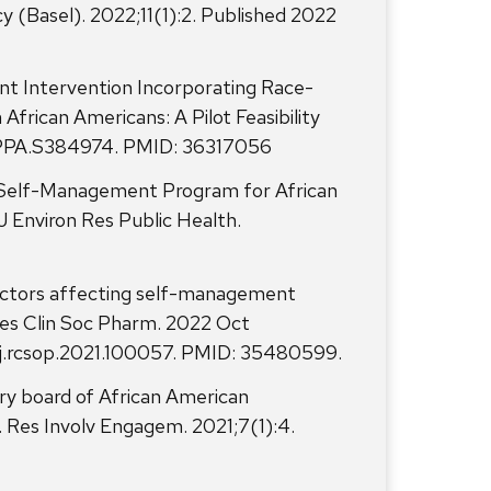
(Basel). 2022;11(1):2. Published 2022
nt Intervention Incorporating Race-
frican Americans: A Pilot Feasibility
7/PPA.S384974. PMID: 36317056
es Self-Management Program for African
J Environ Res Public Health.
factors affecting self-management
Res Clin Soc Pharm. 2022 Oct
6/j.rcsop.2021.100057. PMID: 35480599.
ry board of African American
 Res Involv Engagem. 2021;7(1):4.