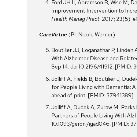
Ford JH II, Abramson B, Wise M, Da
Improvement Intervention to Incr
Health Manag Pract
. 2017; 23(5)
CareVirtue
(PI: Nicole Werner)
Boutilier JJ, Loganathar P, Linden
With Alzheimer Disease and Relate
Sep 14. doi:10.2196/41912. [PMID: 
Jolliff A, Fields B, Boutilier J, D
for People Living with Dementia: 
ahead of print. [PMID: 37941389].
Jolliff A, Dudek A, Zuraw M, Parks 
Partners of People Living With Alz
10.1093/geroni/igad046. [PMID: 