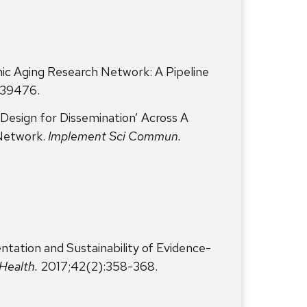
c Aging Research Network: A Pipeline
2039476.
Design for Dissemination’ Across A
Network.
Implement Sci Commun.
tation and Sustainability of Evidence-
Health.
2017;42(2):358-368.