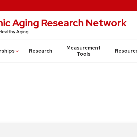
c Aging Research Network
Healthy Aging
Measurement
rships
Research
Resourc
Tools