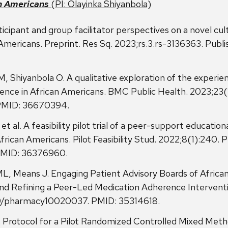
n Americans
(PI: Olayinka Shiyanbola)
rticipant and group facilitator perspectives on a novel cult
ricans. Preprint. Res Sq. 2023;rs.3.rs-3136363. Publish
, Shiyanbola O. A qualitative exploration of the experien
ence in African Americans. BMC Public Health. 2023;23(
 PMID: 36670394.
 al. A feasibility pilot trial of a peer-support education
rican Americans. Pilot Feasibility Stud. 2022;8(1):240. 
 PMID: 36376960.
L, Means J. Engaging Patient Advisory Boards of Afri
nd Refining a Peer-Led Medication Adherence Interventi
90/pharmacy10020037. PMID: 35314618.
rotocol for a Pilot Randomized Controlled Mixed Methods 