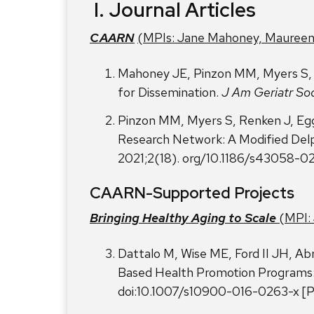
I.
Journal Articles
CAARN
(MPIs: Jane Mahoney, Maureen
Mahoney JE, Pinzon MM, Myers S, 
for Dissemination.
J Am Geriatr So
Pinzon MM, Myers S, Renken J, Egg
Research Network: A Modified De
2021;2(18). org/10.1186/s43058-0
CAARN-Supported Projects
Bringing Healthy Aging to Scale
(MPI: 
Dattalo M, Wise ME, Ford II JH, Ab
Based Health Promotion Programs:
doi:10.1007/s10900-016-0263-x 