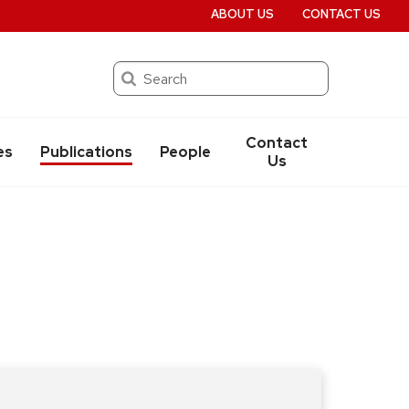
ABOUT US
CONTACT US
Search
Contact
es
Publications
People
Us