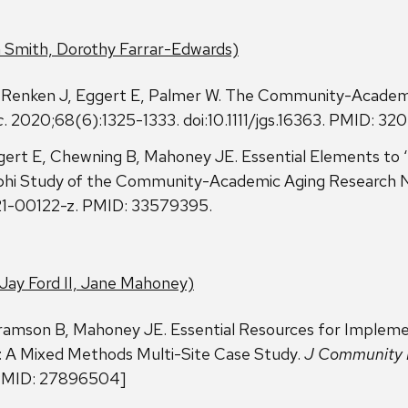
 Smith, Dorothy Farrar-Edwards)
Renken J, Eggert E, Palmer W. The Community-Academi
c
. 2020;68(6):1325-1333. doi:10.1111/jgs.16363. PMID: 3
ert E, Chewning B, Mahoney JE. Essential Elements to ‘
lphi Study of the Community-Academic Aging Research 
21-00122-z. PMID: 33579395.
Jay Ford II, Jane Mahoney)
ramson B, Mahoney JE. Essential Resources for Implemen
 A Mixed Methods Multi-Site Case Study.
J Community 
[PMID: 27896504]