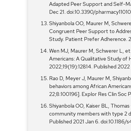
Adapted Peer Support and Self-Man
Dec 21. doi:10.3390/pharmacy1101
Shiyanbola OO, Maurer M, Schwerer
Congruent Peer Support to Address 
Study. Patient Prefer Adherence.
Wen MJ, Maurer M, Schwerer L, et 
Americans: A Qualitative Study of H
2022;19(19):12814. Published 2022 
Rao D, Meyer J, Maurer M, Shiyanb
behaviors among African Americans
22;8:100196]. Explor Res Clin Soc
Shiyanbola OO, Kaiser BL, Thomas G
community members with type 2 dia
Published 2021 Jan 6. doi:10.11