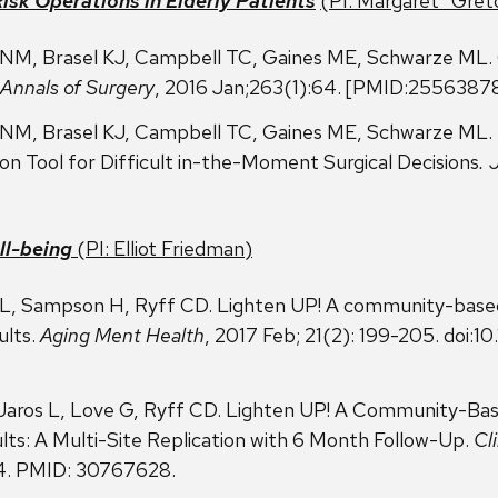
isk Operations in Elderly
Patients
(PI: Margaret “Gre
NM, Brasel KJ, Campbell TC, Gaines ME, Schwarze ML. C
Annals of Surgery
, 2016 Jan;263(1):64. [PMID:2556387
NM, Brasel KJ, Campbell TC, Gaines ME, Schwarze ML. “
n Tool for Difficult in-the-Moment Surgical Decisions
. 
ll-being
(PI:
Elliot Friedman
)
s L, Sampson H, Ryff CD. Lighten UP! A community-base
ults.
Aging Ment Health
, 2017 Feb; 21(2): 199-205. doi
 Jaros L, Love G, Ryff CD. Lighten UP! A Community-Ba
lts: A Multi-Site Replication with 6 Month Follow-Up.
Cl
44. PMID: 30767628.