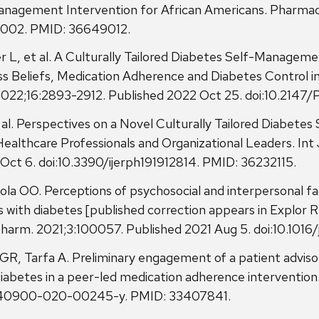
agement Intervention for African Americans. Pharmacy 
0002. PMID: 36649012.
 L, et al. A Culturally Tailored Diabetes Self-Manageme
Beliefs, Medication Adherence and Diabetes Control in A
 2022;16:2893-2912. Published 2022 Oct 25. doi:10.214
al. Perspectives on a Novel Culturally Tailored Diabet
ealthcare Professionals and Organizational Leaders. Int 
Oct 6. doi:10.3390/ijerph191912814. PMID: 36232115.
ola OO. Perceptions of psychosocial and interpersonal 
 with diabetes [published correction appears in Explor 
 Pharm. 2021;3:100057. Published 2021 Aug 5. doi:10.101
R, Tarfa A. Preliminary engagement of a patient adviso
betes in a peer-led medication adherence intervention.
86/s40900-020-00245-y. PMID: 33407841.