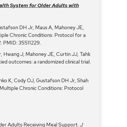
lth System for Older Adults with
ustafson DH Jr, Maus A, Mahoney JE,
le Chronic Conditions: Protocol for a
2. PMID: 35511229.
, Hwang J, Mahoney JE, Curtin JJ, Tahk
ied outcomes: a randomized clinical trial.
ko K, Cody OJ, Gustafson DH Jr, Shah
Multiple Chronic Conditions: Protocol
lder Adults Receiving Meal Support.
J