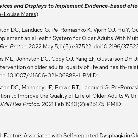
vices and Displays to Implement Evidence-based eHea
e-Louise Mares)
ton DC, Landucci G, Pe-Romashko K, Vjorn OJ, Hu Y, G
mplement an eHealth System for Older Adults With Multip
Res Protoc
. 2022 May 5;11(5):e37522. doi:10.2196/3752
es ML, Johnston DC, Cody OJ, Yang EF, Gustafson DH Jr
ervention on older adults’ quality of life and health-relat
. doi:10.1007/s11606-021-06888-1. PMID:
ton DC, Mahoney JE, Brown RT, Landucci G, Pe-Romash
on to Improve the Quality of Life of Older Adults With 
JMIR Res Protoc.
2021 Feb 19;10(2):e25175. PMID:
l. Factors Associated with Self-reported Dysphagia in O