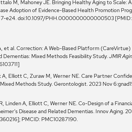
ttalo M, Mahoney JE. Bringing Healthy Aging to Scale: A 
ease Adoption of Evidence-Based Health Promotion Pr
: e17-e24. doi:10.1097/PHH.0000000000000503 [PMID
 A, et al. Correction: A Web-Based Platform (CareVirtue)
d Dementias: Mixed Methods Feasibility Study.
JMIR Agi
36103711]
udek A, Elliott C, Zuraw M, Werner NE. Care Partner Confi
A Mixed Methods Study. Gerontologist. 2023 Nov 6:gnad1
R, Linden A, Elliott C, Werner NE. Co-Design of a Financi
heimer’s Disease and Related Dementias. Innov Aging. 20
37360216]; PMCID: PMC10287190.