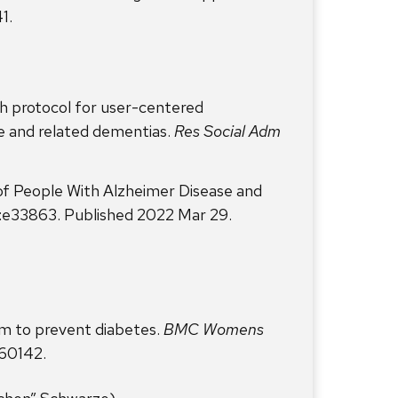
1.
h protocol for user-centered
e and related dementias.
Res Social Adm
of People With Alzheimer Disease and
):e33863. Published 2022 Mar 29.
am to prevent diabetes.
BMC Womens
260142.