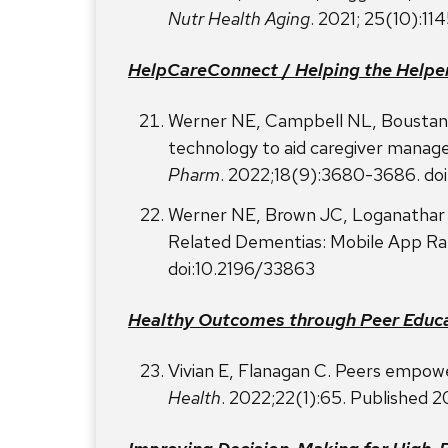
Nutr Health Aging
. 2021; 25(10):1
HelpCareConnect
/
Helping the Helpe
Werner NE, Campbell NL, Boustani 
technology to aid caregiver manag
Pharm
. 2022;18(9):3680-3686. doi
Werner NE, Brown JC, Loganathar P
Related Dementias: Mobile App Rat
doi:10.2196/33863
Healthy Outcomes through Peer Educ
Vivian E, Flanagan C. Peers empowe
Health
. 2022;22(1):65. Published