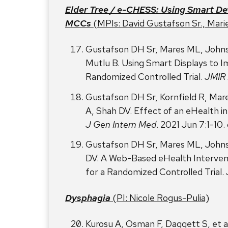
Elder Tree / e-CHESS: Using Smart De
MCCs
(MPIs: David Gustafson Sr., Mari
Gustafson DH Sr, Mares ML, Johns
Mutlu B. Using Smart Displays to I
Randomized Controlled Trial.
JMIR 
Gustafson DH Sr, Kornfield R, Mar
A, Shah DV. Effect of an eHealth int
J Gen Intern Med
. 2021 Jun 7:1-10
Gustafson DH Sr, Mares ML, Johns
DV. A Web-Based eHealth Interventi
for a Randomized Controlled Trial.
Dysphagia
(PI: Nicole Rogus-Pulia)
Kurosu A, Osman F, Daggett S, et a