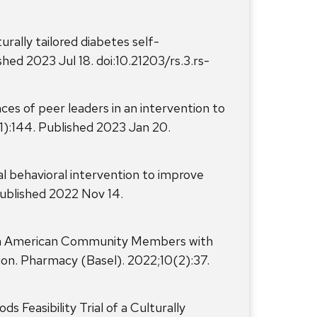
urally tailored diabetes self-
ed 2023 Jul 18. doi:10.21203/rs.3.rs-
ces of peer leaders in an intervention to
1):144. Published 2023 Jan 20.
al behavioral intervention to improve
Published 2022 Nov 14.
can American Community Members with
on. Pharmacy (Basel). 2022;10(2):37.
Feasibility Trial of a Culturally