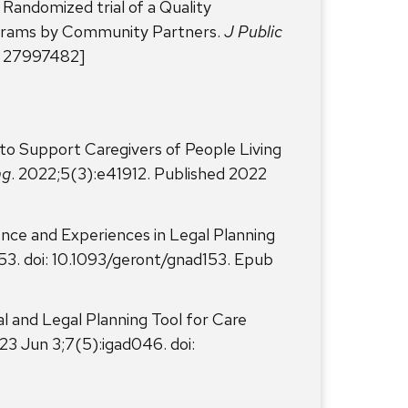
Randomized trial of a Quality
ograms by Community Partners.
J Public
: 27997482]
 to Support Caregivers of People Living
ng
. 2022;5(3):e41912. Published 2022
dence and Experiences in Legal Planning
53. doi: 10.1093/geront/gnad153. Epub
al and Legal Planning Tool for Care
23 Jun 3;7(5):igad046. doi: