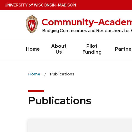
Skip
U
NIVERSITY
of
W
ISCONSIN
–MADISON
to
Community-Academi
main
content
Bridging Communities and Researchers for 
About
Pilot
Home
Partne
Us
Funding
Home
Publications
Publications