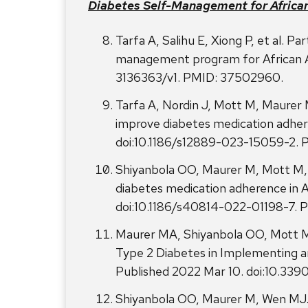
Diabetes Self-Management for Africa
Tarfa A, Salihu E, Xiong P, et al. Pa
management program for African Ame
3136363/v1. PMID: 37502960.
Tarfa A, Nordin J, Mott M, Maurer M
improve diabetes medication adher
doi:10.1186/s12889-023-15059-2.
Shiyanbola OO, Maurer M, Mott M, et
diabetes medication adherence in Af
doi:10.1186/s40814-022-01198-7.
Maurer MA, Shiyanbola OO, Mott M
Type 2 Diabetes in Implementing a
Published 2022 Mar 10. doi:10.33
Shiyanbola OO, Maurer M, Wen MJ. P