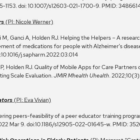
145-1153. doi: 10.1007/s12603-021-1700-9. PMID: 3486614
rs
(PI: Nicole Werner)
M, Ganci A, Holden RJ. Helping the Helpers – A researc
ement of medications for people with Alzheimer’s diseas
:10.1016/j.sapharm.2022.03.014
, Holden RJ. Quality of Mobile Apps for Care Partners 
ing Scale Evaluation.
JMIR Mhealth Uhealth
. 2022;10(3
ators
(PI: Eva Vivian)
ring peers-feasibility of a peer educator training progr
 2022 Mar 9. doi:10.1186/s12905-022-01645-w. PMID: 35