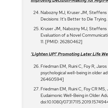
Improving Decision-Making for High-R
Nabozny MJ, Kruser JM, Steffens 
Decisions: It’s Better to Die Trying.
Kruser JM, Nabozny MJ, Steffens 
Evaluation of a Novel Communicatio
11. [PMID: 26280462]
‘Lighten UP!’ Promoting Later Life We
Friedman EM, Ruini C, Foy R, Jaro
psychological well-being in older ad
26460594]
Friedman EM, Ruini C, Foy CR MS,
Eudaimonic Well-Being in Older Adu
doi:10.1080/07317115.2019.15749