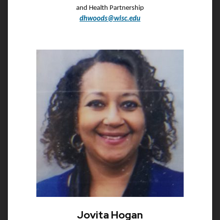
and Health Partnership
dhwoods@wisc.edu
Jovita Hogan