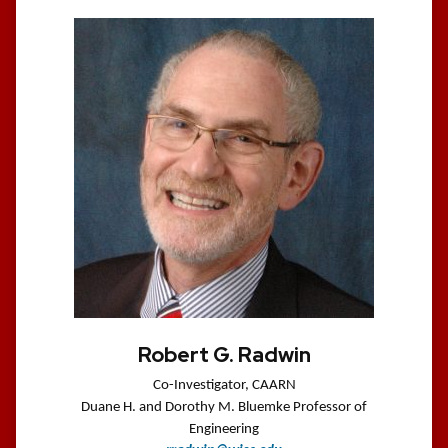
Robert G. Radwin
Co-Investigator, CAARN
Duane H. and Dorothy M. Bluemke Professor of
Engineering