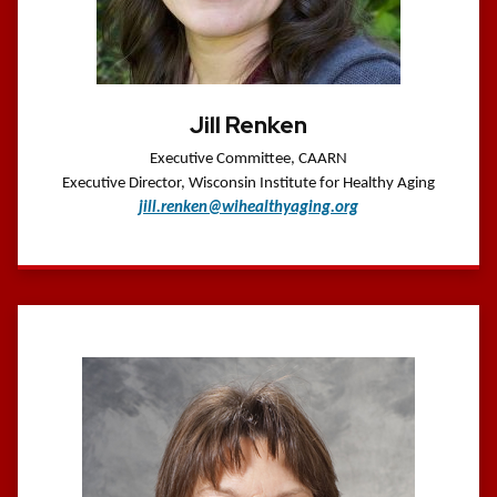
Jill Renken
Executive Committee, CAARN
Executive Director, Wisconsin Institute for Healthy Aging
jill.renken@wihealthyaging.org