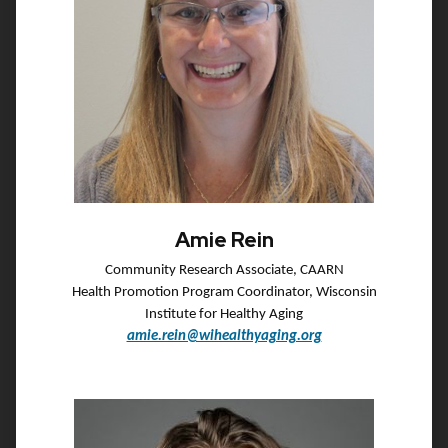
Amie Rein
Community Research Associate, CAARN
Health Promotion Program Coordinator, Wisconsin
Institute for Healthy Aging
amie.rein@wihealthyaging.org