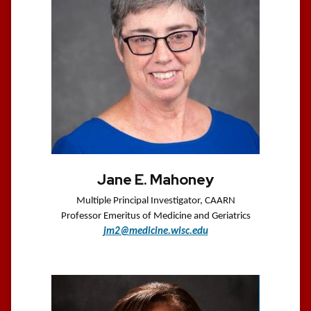
Jane E. Mahoney
Multiple Principal Investigator, CAARN
Professor Emeritus of Medicine and Geriatrics
jm2@medicine.wisc.edu