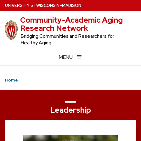
Skip
U
NIVERSITY
of
W
ISCONSIN
–MADISON
to
Community-Academic Aging
main
Research Network
content
Bridging Communities and Researchers for
Healthy Aging
MENU
Home
Leadership