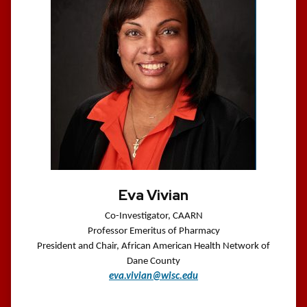
Eva Vivian
Co-Investigator, CAARN
Professor Emeritus of Pharmacy
President and Chair, African American Health Network of
Dane County
eva.vivian@wisc.edu