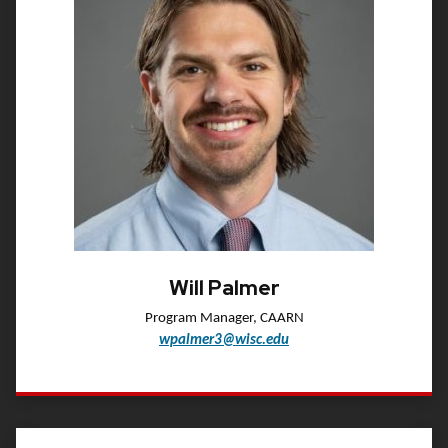
Will Palmer
Program Manager, CAARN
wpalmer3@wisc.edu