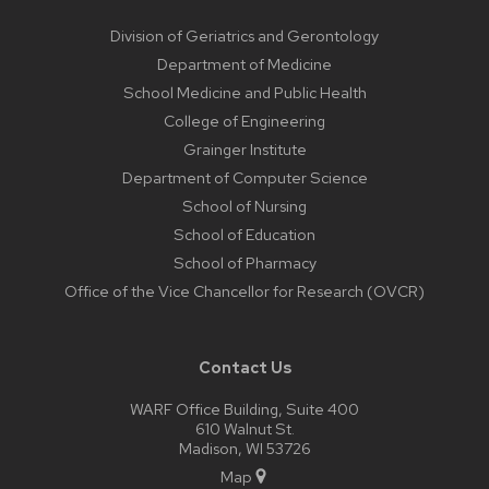
Division of Geriatrics and Gerontology
Department of Medicine
School Medicine and Public Health
College of Engineering
Grainger Institute
Department of Computer Science
School of Nursing
School of Education
School of Pharmacy
Office of the Vice Chancellor for Research (OVCR)
Contact Us
WARF Office Building, Suite 400
610 Walnut St.
Madison, WI 53726
Map