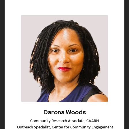
Darona Woods
Community Research Associate, CAARN
Outreach Specialist, Center for Community Engagement