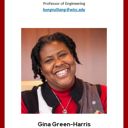
Professor of Engineering
hongruijiang@wisc.edu
Gina Green-Harris