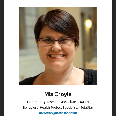
Mia Croyle
Community Research Associate, CAARN
Behavioral Health Project Specialist, MetaStar
mcroyle@metastar.com