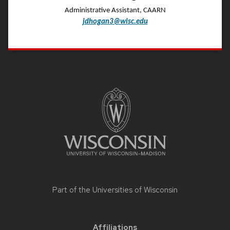
Administrative Assistant, CAARN
jdhogan3@wisc.edu
Site
footer
content
Part of the
Universities of Wisconsin
Affiliations