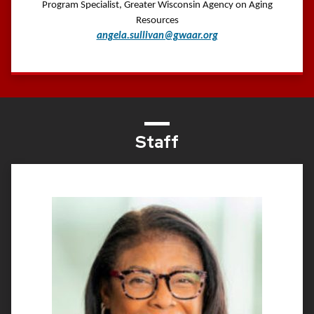
Program Specialist, Greater Wisconsin Agency on Aging
Resources
angela.sullivan@gwaar.org
Staff