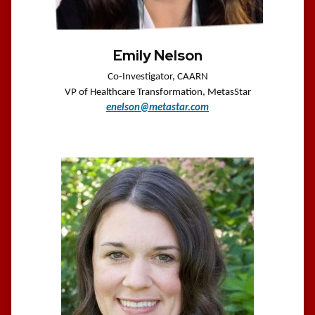
Emily Nelson
Co-Investigator, CAARN
VP of Healthcare Transformation,
MetasStar
enelson@metastar.com