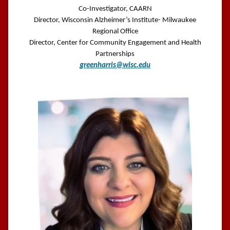
Co-Investigator, CAARN
Director, Wisconsin Alzheimer’s Institute- Milwaukee
Regional Office
Director, Center for Community Engagement and Health
Partnerships
greenharris@wisc.edu