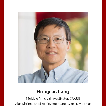
Hongrui Jiang
Multiple Principal Investigator, CAARN
Vilas Distinguished Achievement and Lynn H. Matthias