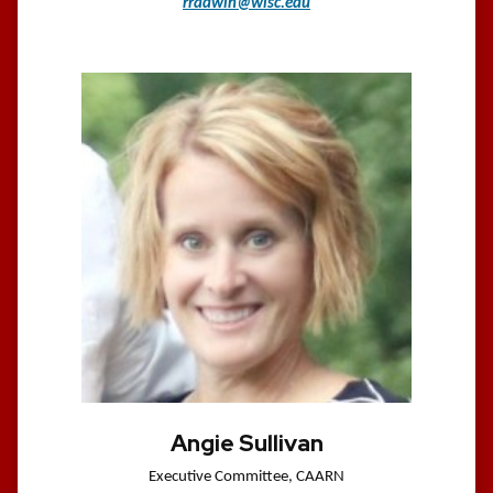
rradwin@wisc.edu
Angie Sullivan
Executive Committee, CAARN