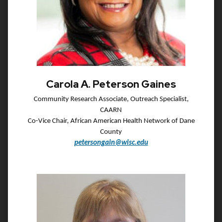
Carola A. Peterson Gaines
Community Research Associate, Outreach Specialist,
CAARN
Co-Vice Chair, African American Health Network of Dane
County
petersongain@wisc.edu