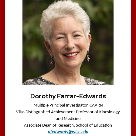
Dorothy Farrar-Edwards
Multiple Principal Investigator, CAARN
Vilas Distinguished Achievement Professor of Kinesiology
and Medicine
Associate Dean of Research, School of Education
dfedwards@wisc.edu