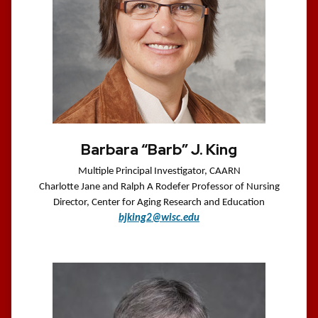
Barbara “Barb” J. King
Multiple Principal Investigator, CAARN
Charlotte Jane and Ralph A Rodefer Professor of Nursing
Director, Center for Aging Research and Education
bjking2@wisc.edu